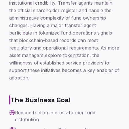
institutional credibility. Transfer agents maintain
the official shareholder register and handle the
administrative complexity of fund ownership
changes. Having a major transfer agent
participate in tokenized fund operations signals
that blockchain-based records can meet
regulatory and operational requirements. As more
asset managers explore tokenization, the
willingness of established service providers to
support these initiatives becomes a key enabler of
adoption.
The Business Goal
Reduce friction in cross-border fund
distribution