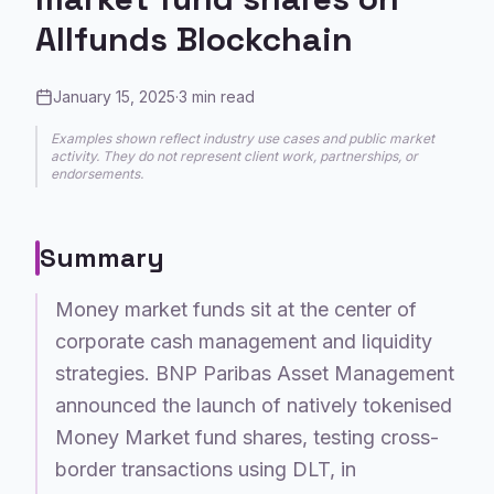
Allfunds Blockchain
January 15, 2025
·
3
min read
Examples shown reflect industry use cases and public market
activity. They do not represent client work, partnerships, or
endorsements.
Summary
Money market funds sit at the center of
corporate cash management and liquidity
strategies. BNP Paribas Asset Management
announced the launch of natively tokenised
Money Market fund shares, testing cross-
border transactions using DLT, in