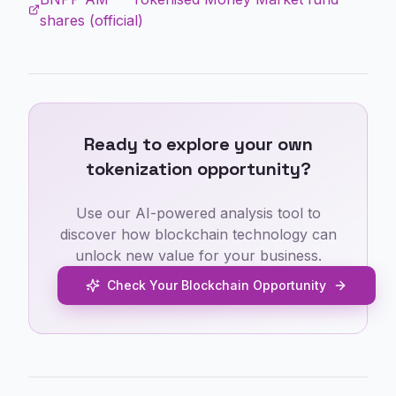
shares (official)
Ready to explore your own
tokenization opportunity?
Use our AI-powered analysis tool to
discover how blockchain technology can
unlock new value for your business.
Check Your Blockchain Opportunity