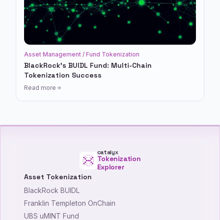
Asset Management / Fund Tokenization
BlackRock's BUIDL Fund: Multi-Chain
Tokenization Success
Read more
catalyx
Tokenization
Explorer
Asset Tokenization
BlackRock BUIDL
Franklin Templeton OnChain
UBS uMINT Fund