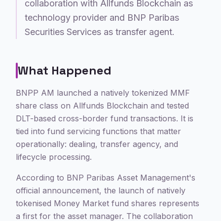
collaboration with Allfunds Blockchain as
technology provider and BNP Paribas
Securities Services as transfer agent.
What Happened
BNPP AM launched a natively tokenized MMF
share class on Allfunds Blockchain and tested
DLT-based cross-border fund transactions. It is
tied into fund servicing functions that matter
operationally: dealing, transfer agency, and
lifecycle processing.
According to BNP Paribas Asset Management's
official announcement, the launch of natively
tokenised Money Market fund shares represents
a first for the asset manager. The collaboration