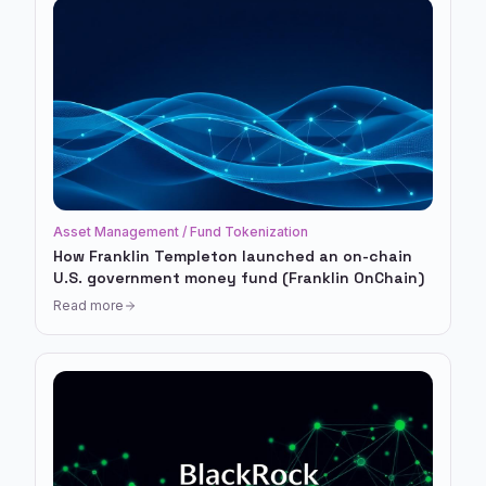
Asset Management / Fund Tokenization
How Franklin Templeton launched an on-chain
U.S. government money fund (Franklin OnChain)
Read more