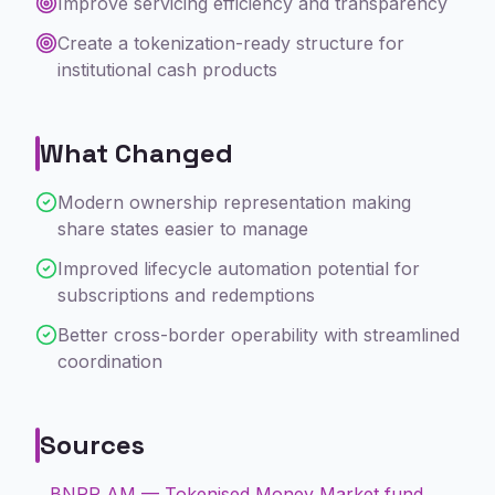
Improve servicing efficiency and transparency
Create a tokenization-ready structure for
institutional cash products
What Changed
Modern ownership representation making
share states easier to manage
Improved lifecycle automation potential for
subscriptions and redemptions
Better cross-border operability with streamlined
coordination
Sources
BNPP AM — Tokenised Money Market fund