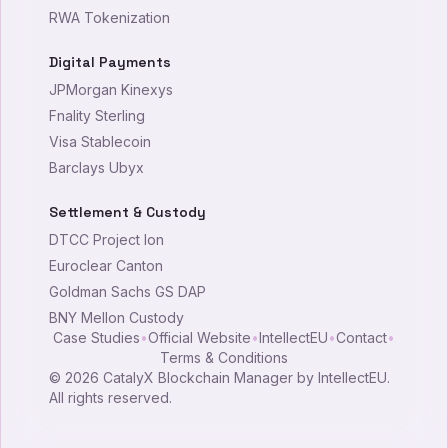
RWA Tokenization
Digital Payments
JPMorgan Kinexys
Fnality Sterling
Visa Stablecoin
Barclays Ubyx
Settlement & Custody
DTCC Project Ion
Euroclear Canton
Goldman Sachs GS DAP
BNY Mellon Custody
Case Studies
•
Official Website
•
IntellectEU
•
Contact
•
Terms & Conditions
©
2026
CatalyX Blockchain Manager by IntellectEU.
All rights reserved.