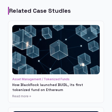
Related Case Studies
Asset Management / Tokenized Funds
How BlackRock launched BUIDL, its first
tokenized fund on Ethereum
Read more