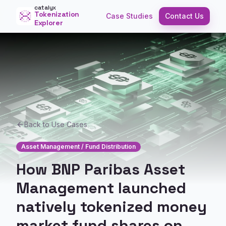
catalyx
Tokenization
Case Studies
Contact Us
Explorer
Back to Use Cases
Asset Management / Fund Distribution
How BNP Paribas Asset
Management launched
natively tokenized money
market fund shares on