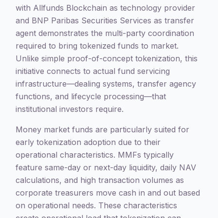
with Allfunds Blockchain as technology provider
and BNP Paribas Securities Services as transfer
agent demonstrates the multi-party coordination
required to bring tokenized funds to market.
Unlike simple proof-of-concept tokenization, this
initiative connects to actual fund servicing
infrastructure—dealing systems, transfer agency
functions, and lifecycle processing—that
institutional investors require.
Money market funds are particularly suited for
early tokenization adoption due to their
operational characteristics. MMFs typically
feature same-day or next-day liquidity, daily NAV
calculations, and high transaction volumes as
corporate treasurers move cash in and out based
on operational needs. These characteristics