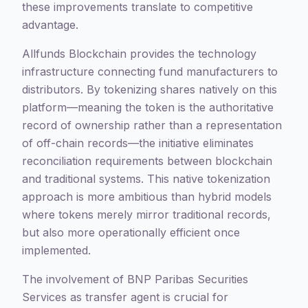
these improvements translate to competitive
advantage.
Allfunds Blockchain provides the technology
infrastructure connecting fund manufacturers to
distributors. By tokenizing shares natively on this
platform—meaning the token is the authoritative
record of ownership rather than a representation
of off-chain records—the initiative eliminates
reconciliation requirements between blockchain
and traditional systems. This native tokenization
approach is more ambitious than hybrid models
where tokens merely mirror traditional records,
but also more operationally efficient once
implemented.
The involvement of BNP Paribas Securities
Services as transfer agent is crucial for