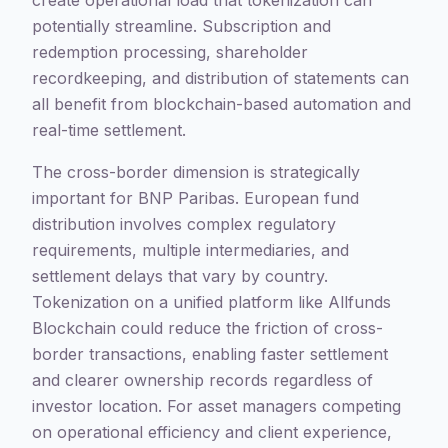
create operational load that tokenization can
potentially streamline. Subscription and
redemption processing, shareholder
recordkeeping, and distribution of statements can
all benefit from blockchain-based automation and
real-time settlement.
The cross-border dimension is strategically
important for BNP Paribas. European fund
distribution involves complex regulatory
requirements, multiple intermediaries, and
settlement delays that vary by country.
Tokenization on a unified platform like Allfunds
Blockchain could reduce the friction of cross-
border transactions, enabling faster settlement
and clearer ownership records regardless of
investor location. For asset managers competing
on operational efficiency and client experience,