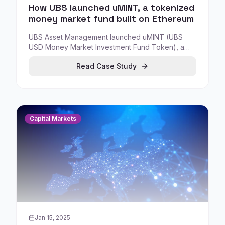
How UBS launched uMINT, a tokenized
money market fund built on Ethereum
UBS Asset Management launched uMINT (UBS
USD Money Market Investment Fund Token), a
tokenized money market investment built on
Read Case Study
Ethereum distributed ledger technology.
Capital Markets
Jan 15, 2025