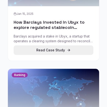
Jan 15, 2025
How Barclays invested in Ubyx to
explore regulated stablecoin
settlement infrastructure
Barclays acquired a stake in Ubyx, a startup that
operates a clearing system designed to reconcile
stablecoins from different issuers, positioning
Read Case Study
stablecoins as a settlement infrastructure topic
rather than a speculative asset class.
Banking