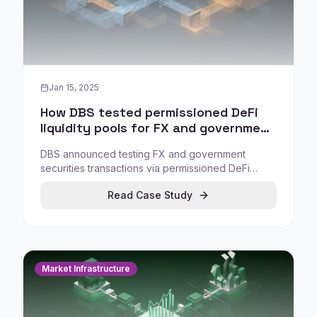
Jan 15, 2025
How DBS tested permissioned DeFi
liquidity pools for FX and government
securities under Project Guardian
DBS announced testing FX and government
securities transactions via permissioned DeFi
protocols under Project Guardian, exploring how
Read Case Study
DeFi mechanisms can be used institutionally when
participation is controlled and aligned with
compliance requirements.
Market Infrastructure