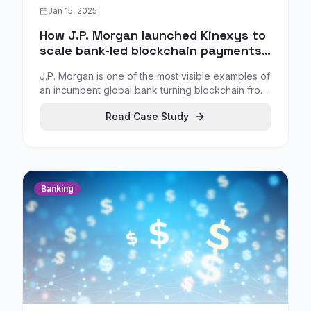
Jan 15, 2025
How J.P. Morgan launched Kinexys to
scale bank-led blockchain payments
and digital assets
J.P. Morgan is one of the most visible examples of
an incumbent global bank turning blockchain from
innovation theatre into production-grade financial
Read Case Study
infrastructure. Through Kinexys, the bank
positions DLT as a practical system for moving
money, assets, and financial information between
institutions at scale.
Banking