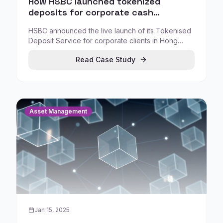
How HSBC launched tokenized
deposits for corporate cash
management in Hong Kong
HSBC announced the live launch of its Tokenised
Deposit Service for corporate clients in Hong
Kong, positioning it as the city's first bank-led,
Read Case Study
blockchain-based settlement service.
Asset Management
Jan 15, 2025