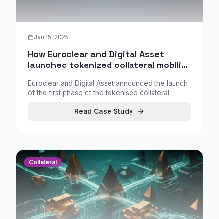
Jan 15, 2025
How Euroclear and Digital Asset
launched tokenized collateral mobility
on the Canton Global Collateral
Euroclear and Digital Asset announced the launch
Network
of the first phase of the tokenised collateral
mobility initiative for the Canton Global Collateral
Read Case Study
Network (GCN), targeting improved collateral
movement and reuse across market participants.
Collateral