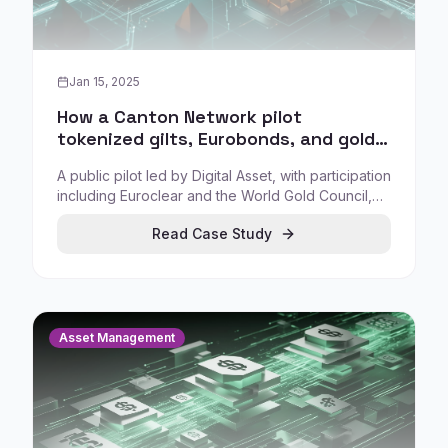
Jan 15, 2025
How a Canton Network pilot
tokenized gilts, Eurobonds, and gold
to test real-time collateral
A public pilot led by Digital Asset, with participation
transactions
including Euroclear and the World Gold Council,
tested tokenization of UK gilts, Eurobonds, and
Read Case Study
gold to enable more efficient collateral transfers
and expanded collateral mobility.
Asset Management