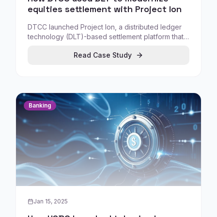
equities settlement with Project Ion
DTCC launched Project Ion, a distributed ledger
technology (DLT)-based settlement platform that
runs in a parallel production environment
Read Case Study
alongside existing settlement systems. This
demonstrates how market infrastructure can
modernize settlement workflows without replacing
the official system of record overnight.
Banking
Jan 15, 2025