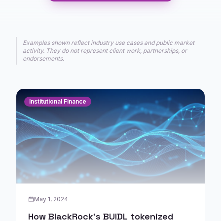
Examples shown reflect industry use cases and public market
activity. They do not represent client work, partnerships, or
endorsements.
Institutional Finance
May 1, 2024
How BlackRock's BUIDL tokenized