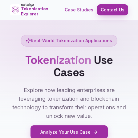
catalyx
Tokenization
Case Studies
Contact Us
Explorer
Real-World Tokenization Applications
Tokenization
Use
Cases
Explore how leading enterprises are
leveraging tokenization and blockchain
technology to transform their operations and
unlock new value.
Analyze Your Use Case