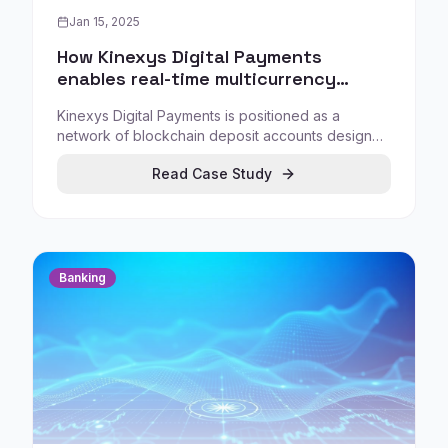
Jan 15, 2025
How Kinexys Digital Payments
enables real-time multicurrency
settlement between blockchain
Kinexys Digital Payments is positioned as a
deposit accounts
network of blockchain deposit accounts designed
to enable and automate settlement directly
Read Case Study
between accounts in real time, offering a
regulated alternative to public stablecoins.
Banking