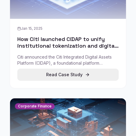
Jan 15, 2025
How Citi launched CIDAP to unify
institutional tokenization and digital
asset services
Citi announced the Citi Integrated Digital Assets
Platform (CIDAP), a foundational platform
approach to digital assets designed to support the
Read Case Study
firm enterprise-wide with blockchain-agnostic,
extensible infrastructure.
Corporate Finance