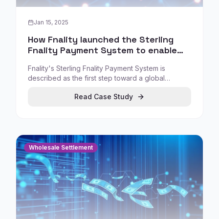
Jan 15, 2025
How Fnality launched the Sterling
Fnality Payment System to enable
regulated wholesale settlement
Fnality's Sterling Fnality Payment System is
described as the first step toward a global
network of payment systems enabling real-time
Read Case Study
cross-border payment-versus-payment (PvP)
settlement and instant atomic settlement of
delivery-versus-payment (DvP) transactions.
Wholesale Settlement