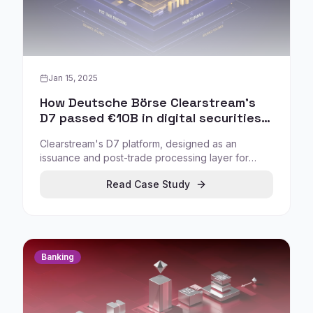
Jan 15, 2025
How Deutsche Börse Clearstream's
D7 passed €10B in digital securities
issuance
Clearstream's D7 platform, designed as an
issuance and post-trade processing layer for
digital securities, has surpassed €10B in digital
Read Case Study
securities issuance, indicating repeatable usage
rather than one-off experimentation.
Banking