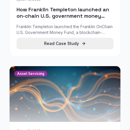
How Franklin Templeton launched an
on-chain U.S. government money
fund (Franklin OnChain)
Franklin Templeton launched the Franklin OnChain
U.S. Government Money Fund, a blockchain-
enabled fund model that connects traditional fund
Read Case Study
operations with on-chain infrastructure.
Asset Servicing