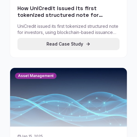
How UniCredit issued its first
tokenized structured note for
investors
UniCredit issued its first tokenized structured note
for investors, using blockchain-based issuance
infrastructure to streamline issuance execution
Read Case Study
and reduce manual steps.
Asset Management
Jan 15, 2025