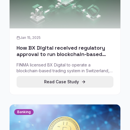
Jan 15, 2025
How BX Digital received regulatory
approval to run blockchain-based
tokenized asset trading and
FINMA licensed BX Digital to operate a
settlement in Switzerland
blockchain-based trading system in Switzerland,
aiming for direct settlement of tokenized assets
Read Case Study
with integration into Swiss payment infrastructure.
Banking