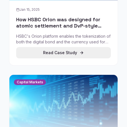
Jan 15, 2025
How HSBC Orion was designed for
atomic settlement and DvP-style
tokenized bond workflows
HSBC's Orion platform enables the tokenization of
both the digital bond and the currency used for
settlement, supporting atomic settlement (a DvP-
Read Case Study
like process where delivery and payment occur
together) to directly target the core friction in
institutional settlement.
Capital Markets