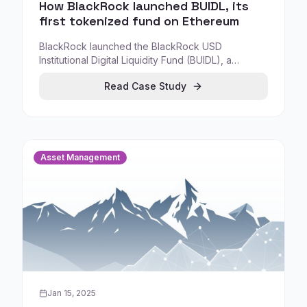
How BlackRock launched BUIDL, its
first tokenized fund on Ethereum
BlackRock launched the BlackRock USD
Institutional Digital Liquidity Fund (BUIDL), a
tokenized fund issued on Ethereum, giving
Read Case Study
qualified investors access to an institutional
liquidity product through tokenized ownership.
Asset Management
Jan 15, 2025