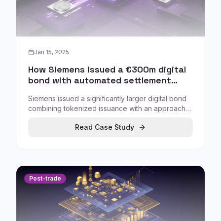
Jan 15, 2025
How Siemens issued a €300m digital
bond with automated settlement
using central bank money triggers
Siemens issued a significantly larger digital bond
combining tokenized issuance with an approach
that enabled settlement in minutes through a
Read Case Study
central bank money 'trigger' mechanism
connected to TARGET2.
Post-trade