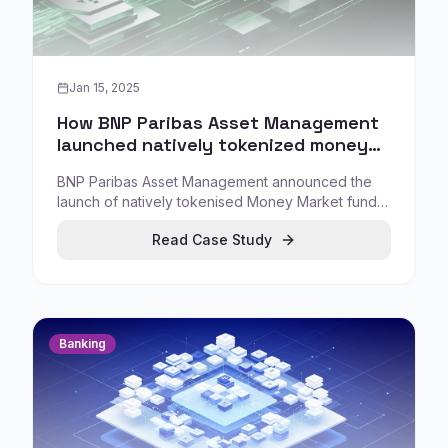
Jan 15, 2025
How BNP Paribas Asset Management
launched natively tokenized money
market fund shares on Allfunds
BNP Paribas Asset Management announced the
Blockchain
launch of natively tokenised Money Market fund
shares, testing cross-border transactions using
Read Case Study
distributed ledger technology in collaboration with
Allfunds Blockchain.
Banking