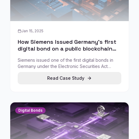
Jan 15, 2025
How Siemens issued Germany's first
digital bond on a public blockchain
under eWpG
Siemens issued one of the first digital bonds in
Germany under the Electronic Securities Act
(eWpG), using a public blockchain to eliminate
Read Case Study
paper-based certificates and enable direct sale to
investors.
Digital Bonds