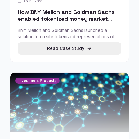
Jan 15, 2025
How BNY Mellon and Goldman Sachs
enabled tokenized money market
fund workflows
BNY Mellon and Goldman Sachs launched a
solution to create tokenized representations of
money market fund (MMF) shares, allowing
Read Case Study
institutional investors to subscribe/redeem via
BNY's LiquidityDirect while mirror tokens are
created via Goldman's GS DAP.
Investment Products