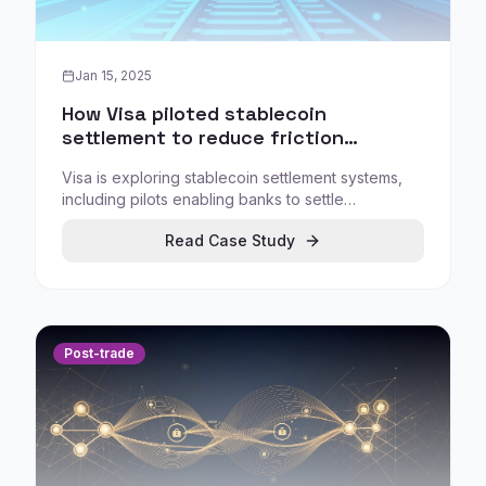
Jan 15, 2025
How Visa piloted stablecoin
settlement to reduce friction
between digital assets and payment
Visa is exploring stablecoin settlement systems,
rails
including pilots enabling banks to settle
transactions using Circle's USDC, showing how
Read Case Study
large payment networks evaluate blockchain
adoption through controlled pilots and specific
settlement improvements.
Post-trade