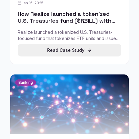
Jan 15, 2025
How Realize launched a tokenized
U.S. Treasuries fund ($RBILL) with
regulatory approval
Realize launched a tokenized U.S. Treasuries-
focused fund that tokenizes ETF units and issues
the $RBILL token, enabling blockchain-based
Read Case Study
distribution and trading of treasury-linked
instruments under a regulated framework.
Banking