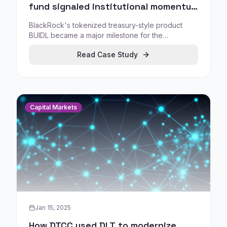
fund signaled institutional momentum
for tokenized treasuries
BlackRock's tokenized treasury-style product
BUIDL became a major milestone for the
tokenized treasury fund category, demonstrating
Read Case Study
how rapidly institutional tokenization can scale
when built with credible market infrastructure and
controlled distribution.
Capital Markets
Jan 15, 2025
How DTCC used DLT to modernize