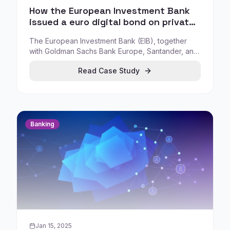
How the European Investment Bank
issued a euro digital bond on private
blockchain (Project Venus)
The European Investment Bank (EIB), together
with Goldman Sachs Bank Europe, Santander, and
Société Générale, launched Project Venus: a
Read Case Study
euro-denominated digitally native bond issued,
recorded, and settled using private blockchain-
based technology.
Banking
Jan 15, 2025