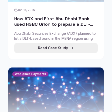
Jan 15, 2025
How ADX and First Abu Dhabi Bank
used HSBC Orion to prepare a DLT-
based bond listing
Abu Dhabi Securities Exchange (ADX) planned to
list a DLT-based bond in the MENA region using
HSBC Orion, issued by First Abu Dhabi Bank (FAB),
Read Case Study
demonstrating tokenization compatibility with
existing market infrastructure.
Wholesale Payments