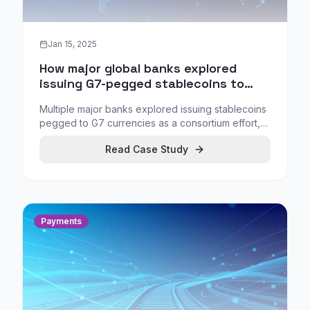
Jan 15, 2025
How major global banks explored
issuing G7-pegged stablecoins to
enable compliant digital settlement
Multiple major banks explored issuing stablecoins
pegged to G7 currencies as a consortium effort,
signaling that digital money strategy is becoming a
Read Case Study
competitive necessity for institutional workflows.
Payments