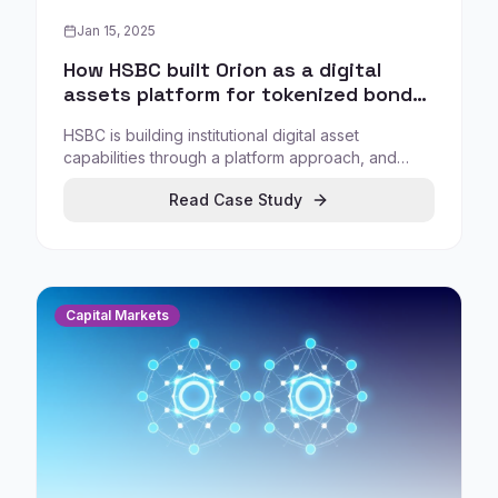
Jan 15, 2025
How HSBC built Orion as a digital
assets platform for tokenized bonds
and institutional custody
HSBC is building institutional digital asset
capabilities through a platform approach, and
publicly positions HSBC Orion as part of its digital
Read Case Study
assets strategy, providing solutions for digital
bonds, tokenised gold, and custody solutions.
Capital Markets