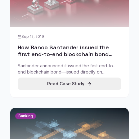
Sep 12, 2019
How Banco Santander issued the
first end-to-end blockchain bond
(2019)
Santander announced it issued the first end-to-
end blockchain bond—issued directly on
blockchain and managed as a blockchain-native
Read Case Study
security—demonstrating feasibility for digital
bonds in a major bank context.
Banking