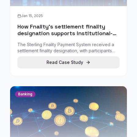
Jan 15, 2025
How Fnality's settlement finality
designation supports institutional-
grade digital cash for tokenized
The Sterling Fnality Payment System received a
markets
settlement finality designation, with participants
using representations of funds held at the central
Read Case Study
bank for instant wholesale payments and secure
atomic settlement for DvP transactions around the
clock.
Banking