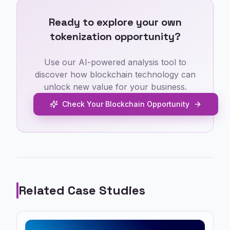
Ready to explore your own
tokenization opportunity?
Use our AI-powered analysis tool to
discover how blockchain technology can
unlock new value for your business.
Check Your Blockchain Opportunity
Related Case Studies