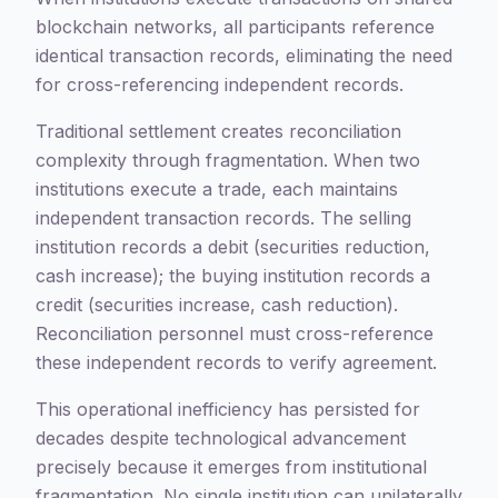
blockchain networks, all participants reference
identical transaction records, eliminating the need
for cross-referencing independent records.
Traditional settlement creates reconciliation
complexity through fragmentation. When two
institutions execute a trade, each maintains
independent transaction records. The selling
institution records a debit (securities reduction,
cash increase); the buying institution records a
credit (securities increase, cash reduction).
Reconciliation personnel must cross-reference
these independent records to verify agreement.
This operational inefficiency has persisted for
decades despite technological advancement
precisely because it emerges from institutional
fragmentation. No single institution can unilaterally