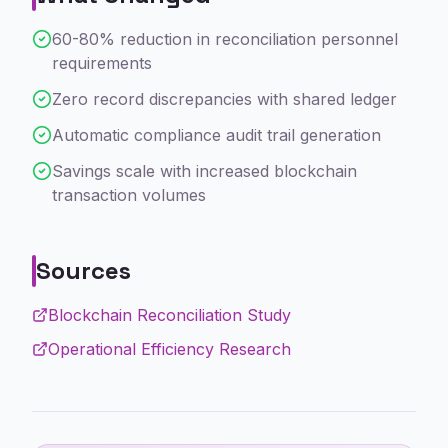
60-80% reduction in reconciliation personnel
requirements
Zero record discrepancies with shared ledger
Automatic compliance audit trail generation
Savings scale with increased blockchain
transaction volumes
Sources
Blockchain Reconciliation Study
Operational Efficiency Research