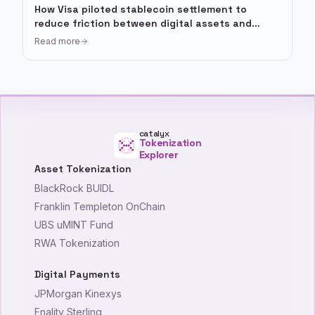
How Visa piloted stablecoin settlement to
reduce friction between digital assets and
payment rails
Read more
catalyx
Tokenization
Explorer
Asset Tokenization
BlackRock BUIDL
Franklin Templeton OnChain
UBS uMINT Fund
RWA Tokenization
Digital Payments
JPMorgan Kinexys
Fnality Sterling