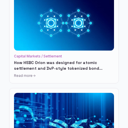
Capital Markets / Settlement
How HSBC Orion was designed for atomic
settlement and DvP-style tokenized bond
workflows
Read more