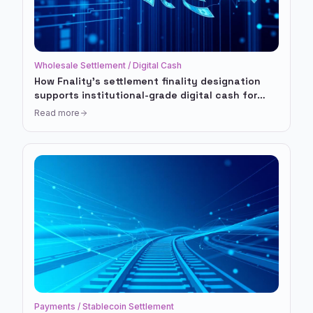
Wholesale Settlement / Digital Cash
How Fnality's settlement finality designation
supports institutional-grade digital cash for
tokenized markets
Read more
Payments / Stablecoin Settlement