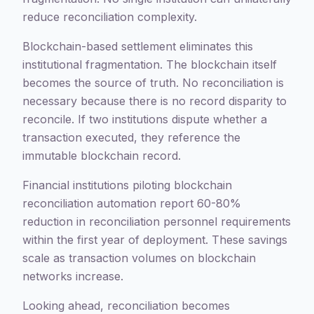
reduce reconciliation complexity.
Blockchain-based settlement eliminates this
institutional fragmentation. The blockchain itself
becomes the source of truth. No reconciliation is
necessary because there is no record disparity to
reconcile. If two institutions dispute whether a
transaction executed, they reference the
immutable blockchain record.
Financial institutions piloting blockchain
reconciliation automation report 60-80%
reduction in reconciliation personnel requirements
within the first year of deployment. These savings
scale as transaction volumes on blockchain
networks increase.
Looking ahead, reconciliation becomes