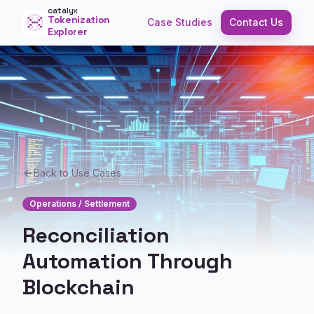
catalyx
Tokenization
Case Studies
Contact Us
Explorer
Back to Use Cases
Operations / Settlement
Reconciliation
Automation Through
Blockchain