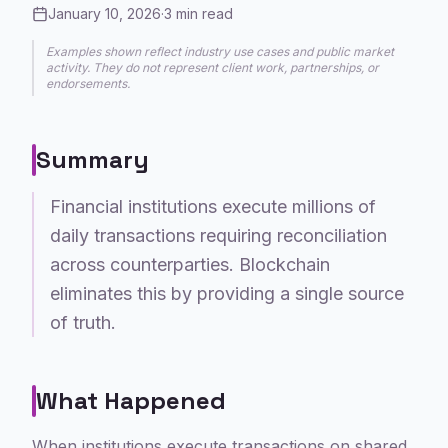
January 10, 2026
·
3
min read
Examples shown reflect industry use cases and public market
activity. They do not represent client work, partnerships, or
endorsements.
Summary
Financial institutions execute millions of
daily transactions requiring reconciliation
across counterparties. Blockchain
eliminates this by providing a single source
of truth.
What Happened
When institutions execute transactions on shared