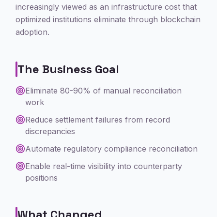
increasingly viewed as an infrastructure cost that
optimized institutions eliminate through blockchain
adoption.
The Business Goal
Eliminate 80-90% of manual reconciliation
work
Reduce settlement failures from record
discrepancies
Automate regulatory compliance reconciliation
Enable real-time visibility into counterparty
positions
What Changed